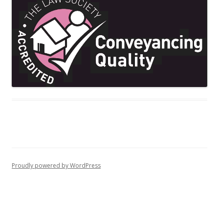
Proudly powered by WordPress