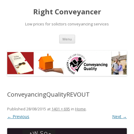
Right Conveyancer
Low prices for solictors conveyancing services
Skip
Menu
to
content
ConveyancingQualityREVOUT
Published
28/08/2015
at
1401 × 695
in
Home
.
← Previous
Next →